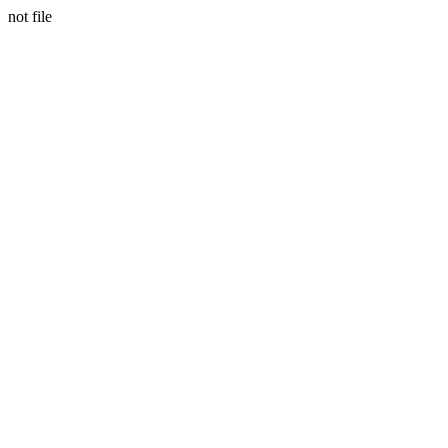
not file