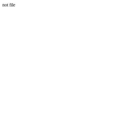
not file