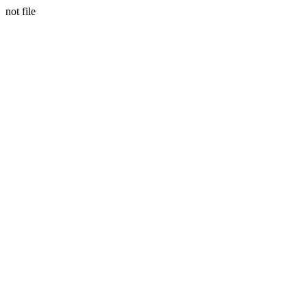
not file