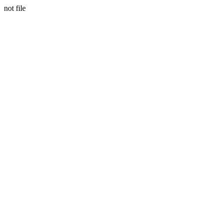
not file