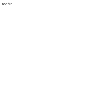
not file